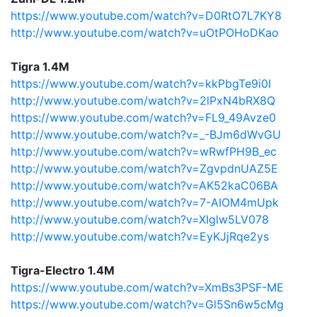
https://www.youtube.com/watch?v=D0RtO7L7KY8
http://www.youtube.com/watch?v=uOtPOHoDKao
Tigra 1.4M
https://www.youtube.com/watch?v=kkPbgTe9i0I
http://www.youtube.com/watch?v=2lPxN4bRX8Q
https://www.youtube.com/watch?v=FL9_49Avze0
http://www.youtube.com/watch?v=_-BJm6dWvGU
http://www.youtube.com/watch?v=wRwfPH9B_ec
http://www.youtube.com/watch?v=ZgvpdnUAZ5E
http://www.youtube.com/watch?v=AK52kaC06BA
http://www.youtube.com/watch?v=7-AIOM4mUpk
http://www.youtube.com/watch?v=XIglw5LV078
http://www.youtube.com/watch?v=EyKJjRqe2ys
Tigra-Electro 1.4M
https://www.youtube.com/watch?v=XmBs3PSF-ME
https://www.youtube.com/watch?v=Gl5Sn6w5cMg