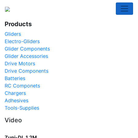
Toggl
Products
Gliders
Electro-Gliders
Glider Components
Glider Accessories
Drive Motors
Drive Components
Batteries
RC Componets
Chargers
Adhesives
Tools-Supplies
Video
Zuni-DL 1.2M