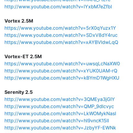
http://www.youtube.com/watch?v=lYxbM7eZfbI
Vortex 2.5M
https://www.youtube.com/watch?v=5rX0qYuzx1Y
https://www.youtube.com/watch?v=SDxV8dY4ruc
https://www.youtube.com/watch?v=xAYBVldwLqQ
Vortex-ET 2.5M
https://www.youtube.com/watch?v=uwsqLcNaXW0
http://www.youtube.com/watch?v=xYUK0UAM-rQ
http://www.youtube.com/watch?v=kBYmD1WgHXU
Serenity 2.5
http://www.youtube.com/watch?v=3QMEya3jGIY
http://www.youtube.com/watch?v=QMP_9dlcvyc
http://www.youtube.com/watch?v=LkWOMykNasI
http://www.youtube.com/watch?v=hl9vncK15lI
http://www.youtube.com/watch?v=JzbyYF-EWNk