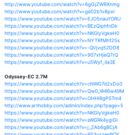
http://www.youtube.com/watch?v=6gGjZWRXnmg
http://www.youtube.com/watch?v=ge02b1v8pxI
https://www.youtube.com/watch?v=EJO5nauYORU
https://www.youtube.com/watch?v=BEzQiphfnDk
https://www.youtube.com/watch?v=NKGIyVgkeH0
https://www.youtube.com/watch?v=NYTRfMh125s
https://www.youtube.com/watch?v=-QVjvq52DD8
https://www.youtube.com/watch?v=907xHjeQ7rQ
https://www.youtube.com/watch?v=u5Wyf_iIa3E
Odyssey-EC 2.7M
https://www.youtube.com/watch?v=cNWG7d2xDo0
https://www.youtube.com/watch?v=Qw0_W46w49M
https://www.youtube.com/watch?v=OHHl8gPSTm4
http://www.arthobby.com/admin/index.php?page=5
https://www.youtube.com/watch?v=NKGIyVgkeH0
https://www.youtube.com/watch?v=sWGRk4ygiGI
https://www.youtube.com/watch?v=j_ZAb6gBCjA
https://www.youtube.com/watch?v=PS3vszen9OY