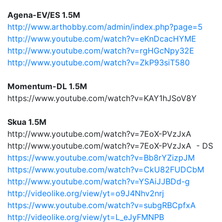
Agena-EV/ES 1.5M
http://www.arthobby.com/admin/index.php?page=5
http://www.youtube.com/watch?v=eKnDcacHYME
http://www.youtube.com/watch?v=rgHGcNpy32E
http://www.youtube.com/watch?v=ZkP93siT580
Momentum-DL 1.5M
https://www.youtube.com/watch?v=KAY1hJSoV8Y
Skua 1.5M
http://www.youtube.com/watch?v=7EoX-PVzJxA
http://www.youtube.com/watch?v=7EoX-PVzJxA - DS
https://www.youtube.com/watch?v=Bb8rYZizpJM
https://www.youtube.com/watch?v=CkU82FUDCbM
http://www.youtube.com/watch?v=YSAiJJBDd-g
http://videolike.org/view/yt=o9J4Nhv2nrj
https://www.youtube.com/watch?v=subgRBCpfxA
http://videolike.org/view/yt=L_eJyFMNPB