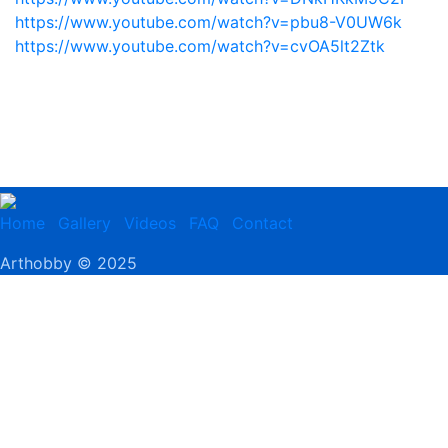
https://www.youtube.com/watch?v=pbu8-V0UW6k
https://www.youtube.com/watch?v=cvOA5lt2Ztk
Home
Gallery
Videos
FAQ
Contact
Arthobby © 2025