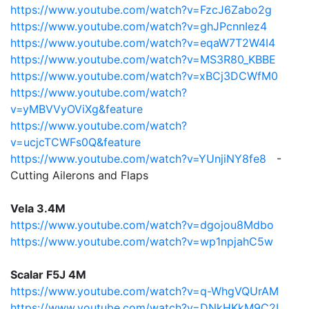
https://www.youtube.com/watch?v=FzcJ6Zabo2g
https://www.youtube.com/watch?v=ghJPcnnIez4
https://www.youtube.com/watch?v=eqaW7T2W4I4
https://www.youtube.com/watch?v=MS3R80_KBBE
https://www.youtube.com/watch?v=xBCj3DCWfM0
https://www.youtube.com/watch?
v=yMBVVyOViXg&feature
https://www.youtube.com/watch?
v=ucjcTCWFs0Q&feature
https://www.youtube.com/watch?v=YUnjiNY8fe8
-
Cutting Ailerons and Flaps
Vela 3.4M
https://www.youtube.com/watch?v=dgojou8Mdbo
https://www.youtube.com/watch?v=wp1npjahC5w
Scalar F5J 4M
https://www.youtube.com/watch?v=q-WhgVQUrAM
https://www.youtube.com/watch?v=DNkHKkM9C2I