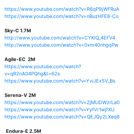
https://www.youtube.com/watch?v=R6qP9jWFRuA
https://www.youtube.com/watch?v=nBuzHFE8-Co
Sky-C 1.7M
http://www.youtube.com/watch?v=CYKlQ_4EFV4
http://www.youtube.com/watch?v=0xm40nhgqPw
Agile-EC 2M
https://www.youtube.com/watch?
v=qR2nA04PQhg&t=62s
https://www.youtube.com/watch?v=YviJEx5V_Bs
Serena-V 2M
https://www.youtube.com/watch?v=ZjMUDWzrLa0
https://www.youtube.com/watch?v=YyfVr1wjfXU
https://www.youtube.com/watch?v=QEJQy2LXeq8
Endura-E 2.5M