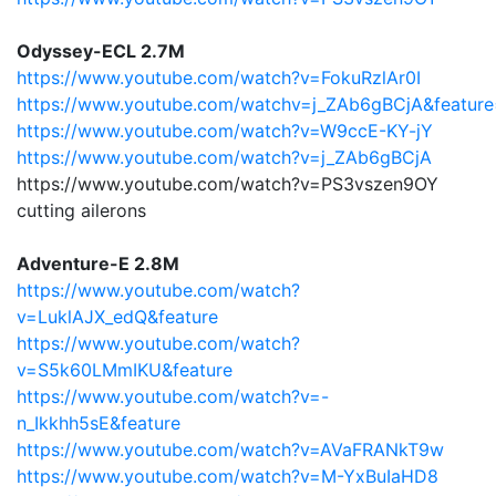
Odyssey-ECL 2.7M
https://www.youtube.com/watch?v=FokuRzlAr0I
https://www.youtube.com/watchv=j_ZAb6gBCjA&feature
https://www.youtube.com/watch?v=W9ccE-KY-jY
https://www.youtube.com/watch?v=j_ZAb6gBCjA
https://www.youtube.com/watch?v=PS3vszen9OY
cutting ailerons
Adventure-E 2.8M
https://www.youtube.com/watch?
v=LuklAJX_edQ&feature
https://www.youtube.com/watch?
v=S5k60LMmIKU&feature
https://www.youtube.com/watch?v=-
n_Ikkhh5sE&feature
https://www.youtube.com/watch?v=AVaFRANkT9w
https://www.youtube.com/watch?v=M-YxBuIaHD8