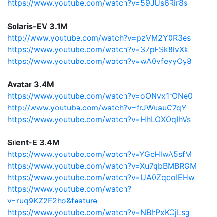
https://www.youtube.com/watch?v=59JUs6Rir8s
Solaris-EV 3.1M
http://www.youtube.com/watch?v=pzVM2Y0R3es
https://www.youtube.com/watch?v=37pFSk8lvXk
https://www.youtube.com/watch?v=wA0vfeyyOy8
Avatar 3.4M
https://www.youtube.com/watch?v=oONvx1rONe0
http://www.youtube.com/watch?v=frJWuauC7qY
https://www.youtube.com/watch?v=HhLOXOqIhVs
Silent-E 3.4M
https://www.youtube.com/watch?v=YGcHlwA5sfM
https://www.youtube.com/watch?v=Xu7qbBMBRGM
https://www.youtube.com/watch?v=UA0ZqqoIEHw
https://www.youtube.com/watch?
v=ruq9KZ2F2ho&feature
https://www.youtube.com/watch?v=NBhPxKCjLsg