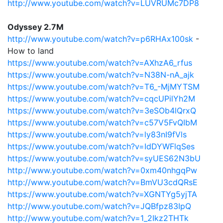
http://www.youtube.com/watch?v=LUVRUMc7DP8
Odyssey 2.7M
http://www.youtube.com/watch?v=p6RHAx100sk
-
How to land
https://www.youtube.com/watch?v=AXhzA6_rfus
https://www.youtube.com/watch?v=N38N-nA_ajk
https://www.youtube.com/watch?v=T6_-MjMYTSM
https://www.youtube.com/watch?v=cqcUPilYh2M
https://www.youtube.com/watch?v=3eSOb4lQrxQ
https://www.youtube.com/watch?v=c57V5FvQIbM
https://www.youtube.com/watch?v=ly83nI9fVls
https://www.youtube.com/watch?v=IdDYWFlqSes
https://www.youtube.com/watch?v=syUES62N3bU
http://www.youtube.com/watch?v=0xm40nhgqPw
http://www.youtube.com/watch?v=BmVU3cdQRsE
https://www.youtube.com/watch?v=XGNTYg5yjTA
http://www.youtube.com/watch?v=JQBfpz83IpQ
http://www.youtube.com/watch?v=1_2Ikz2THTk