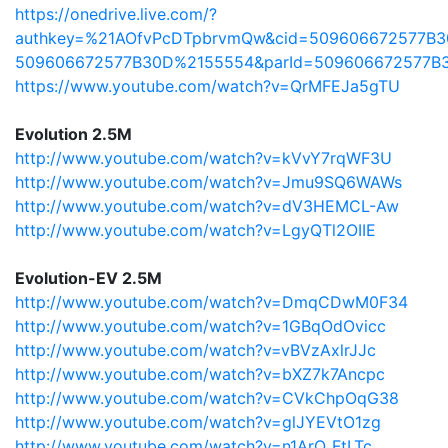
https://onedrive.live.com/?
authkey=%21AOfvPcDTpbrvmQw&cid=509606672577B3
509606672577B30D%2155554&parId=509606672577B
https://www.youtube.com/watch?v=QrMFEJa5gTU
Evolution 2.5M
http://www.youtube.com/watch?v=kVvY7rqWF3U
http://www.youtube.com/watch?v=Jmu9SQ6WAWs
http://www.youtube.com/watch?v=dV3HEMCL-Aw
http://www.youtube.com/watch?v=LgyQTl2OIIE
Evolution-EV 2.5M
http://www.youtube.com/watch?v=DmqCDwM0F34
http://www.youtube.com/watch?v=1GBqOdOvicc
http://www.youtube.com/watch?v=vBVzAxlrJJc
http://www.youtube.com/watch?v=bXZ7k7Ancpc
http://www.youtube.com/watch?v=CVkChpOqG38
http://www.youtube.com/watch?v=glJYEVtO1zg
http://www.youtube.com/watch?v=n1ArO_FtLTc