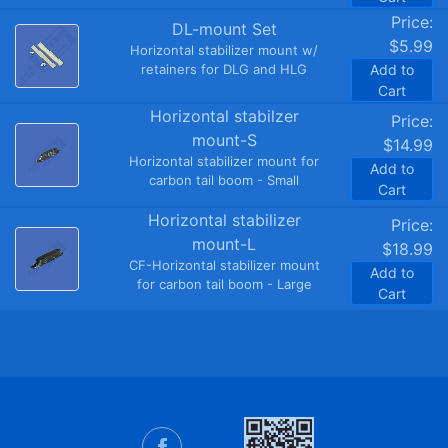
Price:
DL-mount Set
$5.99
Horizontal stabilizer mount w/
retainers for DLG and HLG
Add to
Cart
Horizontal stabilzer
Price:
mount-S
$14.99
Horizontal stabilizer mount for
Add to
carbon tail boom - Small
Cart
Horizontal stabilizer
Price:
mount-L
$18.99
CF-Horizontal stabilizer mount
Add to
for carbon tail boom - Large
Cart