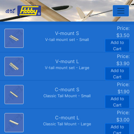
Toggle
Price:
V-mount S
$3.50
V-tail mount set - Small
Add to
Cart
Price:
V-mount L
$3.90
V-tail mount set - Large
Add to
Cart
Price:
C-mount S
$1.90
Classic Tail Mount - Small
Add to
Cart
Price:
C-mount L
$3.00
Classic Tail Mount - Large
Add to
Cart