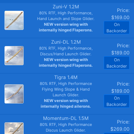
Zuni-V 1.2M
Price:
80% RTF, High Performance,
$169.00
Hand Launch and Slope Glider.
NEW version wing with
On
internally hinged Flaperons.
Backorder
Zuni-DL 1.2M
Price:
80% RTF, High Performance,
$189.00
Discus/Hand Launch Glider.
NEW version wing with
On
internally hinged Flaperons.
Backorder
Tigra 1.4M
Price:
80% RTF, High Performance
Flying Wing Slope & Hand
$189.00
Launch Glider.
On
NEW version wing with
Backorder
internally hinged ailerons.
Momentum-DL 1.5M
Price:
80% RTF, High Performance
$269.00
Discus Launch Glider.