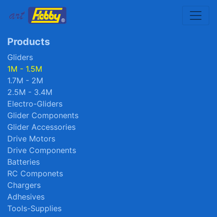
Toggle
Products
Gliders
1M - 1.5M
1.7M - 2M
2.5M - 3.4M
Electro-Gliders
Glider Components
Glider Accessories
Drive Motors
Drive Components
Batteries
RC Componets
Chargers
Adhesives
Tools-Supplies