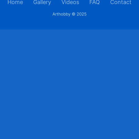
Home
Gallery
Videos
FAQ
Contact
Arthobby © 2025