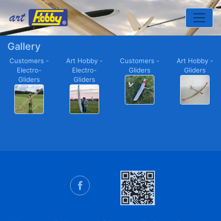
Toggle
Gallery
Customers -
Art Hobby -
Customers -
Art Hobby -
Electro-
Electro-
Gliders
Gliders
Gliders
Gliders