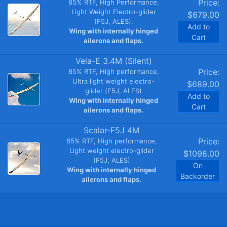
Price:
85% RTF, High Performance,
Light Weight Electro-glider
$679.00
(F5J, ALES).
Add to
Wing with internally hinged
Cart
ailerons and flaps.
Vela-E 3.4M (Silent)
Price:
85% RTF, High performance,
Ultra light weight electro-
$689.00
glider (F5J, ALES)
Add to
Wing with internally hinged
Cart
ailerons and flaps.
Scalar-F5J 4M
Price:
85% RTF, High performance,
Light weight electro-glider
$1098.00
(F5J, ALES)
On
Wing with internally hinged
Backorder
ailerons and flaps.