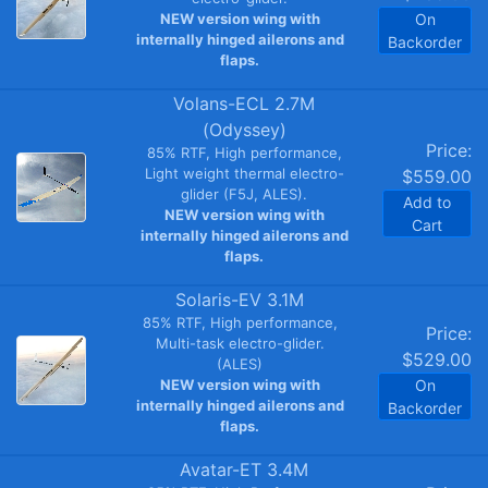
NEW version wing with
On
internally hinged ailerons and
Backorder
flaps.
Volans-ECL 2.7M
(Odyssey)
Price:
85% RTF, High performance,
Light weight thermal electro-
$559.00
glider (F5J, ALES).
Add to
NEW version wing with
Cart
internally hinged ailerons and
flaps.
Solaris-EV 3.1M
85% RTF, High performance,
Price:
Multi-task electro-glider.
$529.00
(ALES)
NEW version wing with
On
internally hinged ailerons and
Backorder
flaps.
Avatar-ET 3.4M