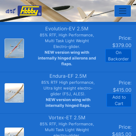
Toggle
Evolution-EV 2.5M
85% RTF, High Performance,
Price:
Multi Task Light Weight
$379.00
Electro-glider.
NEW version wing with
On
internally hinged ailerons and
Backorder
flaps.
Endura-EF 2.5M
Price:
85% RTF High performance,
Ultra light weight electro-
$415.00
glider (F5J, ALES).
Add to
NEW version wing with
Cart
internally hinged flaps.
Vortex-ET 2.5M
85% RTF, High Performance,
Price:
Multi Task Light Weight
$485.00
electro-glider.