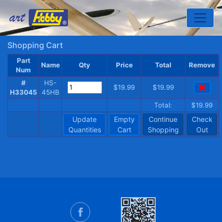
Toggle
Shopping Cart
Part
Name
Qty
Price
Total
Remove
Num
#
HS-
$19.99
$19.99
H33045
45HB
Total:
$19.99
Update
Empty
Continue
Check
Quantities
Cart
Shopping
Out