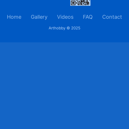
Home
Gallery
Videos
FAQ
Contact
Arthobby © 2025